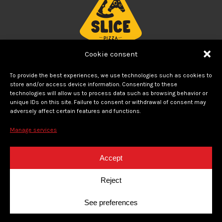
Cookie consent
THE BEST PIZZA
To provide the best experiences, we use technologies such as cookies to
store and/or access device information. Consenting to these
Modern concept of neighborhood pizzeria created by
technologies will allow us to process data such as browsing behavior or
unique IDs on this site. Failure to consent or withdrawal of consent may
Foodtastic. Decadent and tasty pizzas for delivery
or for
adversely affect certain features and functions.
pick-up
Manage services
FOLLOW US
Accept
instagram
facebook
Reject
See preferences
© 2020 La Slice. Tous droits réservés. Politique de confidentialité - Un