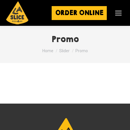
ORDER ONLINE
Promo
You are here:
Home
Slider
Promo